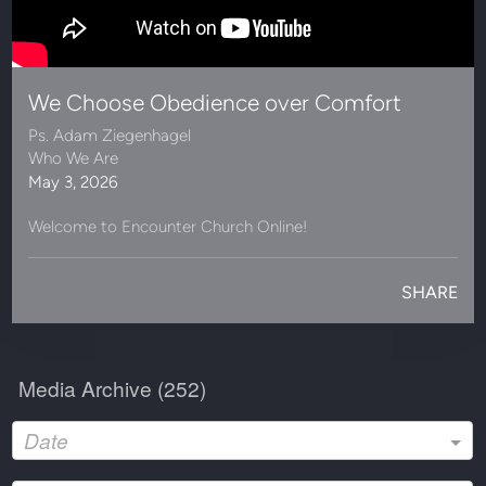
We Choose Obedience over Comfort
Ps. Adam Ziegenhagel
Who We Are
May 3, 2026
Welcome to Encounter Church Online!
SHARE
Media Archive (
252
)
Date