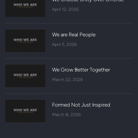
April 12, 2026
We are Real People
April 5, 2026
We Grow Better Together
March 22, 2026
Formed Not Just Inspired
March 8, 2026