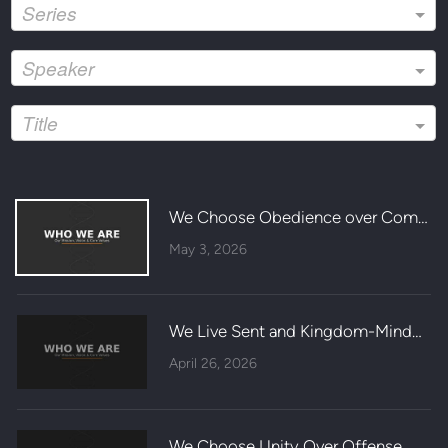
Series
Speaker
Title
We Choose Obedience over Comfort
May 3, 2026
We Live Sent and Kingdom-Minded
April 26, 2026
We Choose Unity Over Offense