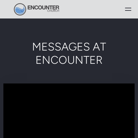
Skip to main content
MESSAGES AT
ENCOUNTER